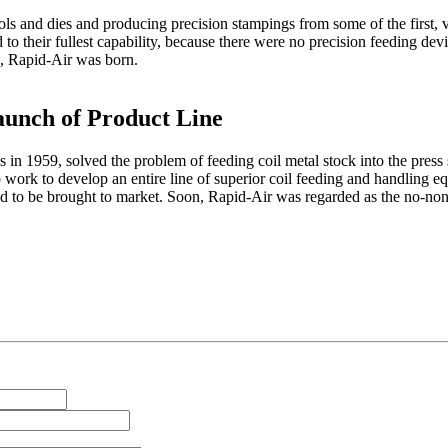
s and dies and producing precision stampings from some of the first, v
 to their fullest capability, because there were no precision feeding dev
g, Rapid-Air was born.
aunch of Product Line
 in 1959, solved the problem of feeding coil metal stock into the press s
work to develop an entire line of superior coil feeding and handling e
d to be brought to market. Soon, Rapid-Air was regarded as the no-non