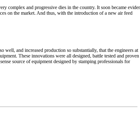
ery complex and progressive dies in the country. It soon became evide
ices on the market. And thus, with the introduction of a new air feed
o well, and increased production so substantially, that the engineers at
quipment. These innovations were all designed, battle tested and proven
sense source of equipment designed by stamping professionals for