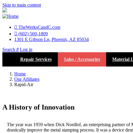
Skip to main content
TheWerksCandC.com
Top
(602) 569-1809
1301 E Gibson Ln, Phoenix, AZ 85034
Menu
Search
Log in
User
Repair Services
Sales / Accessories
Material L
account
menu
Home
Our Afiiliates
Rapid-Air
A History of Innovation
The year was 1959 when Dick Nordlof, an enterprising partner of Me
drastically improve the metal stamping process. It was a device des