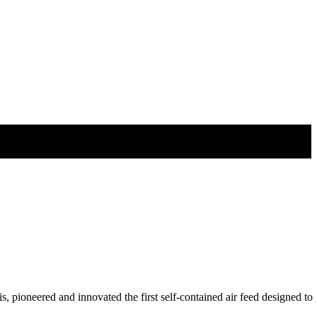
pioneered and innovated the first self-contained air feed designed to