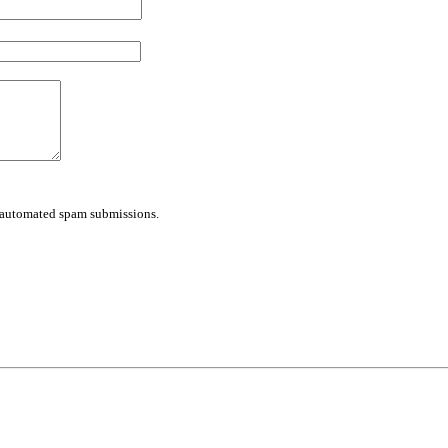
nt automated spam submissions.