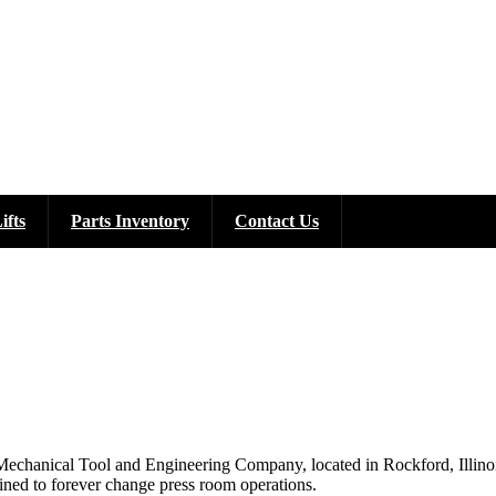
ifts
Parts Inventory
Contact Us
chanical Tool and Engineering Company, located in Rockford, Illinois, 
tined to forever change press room operations.