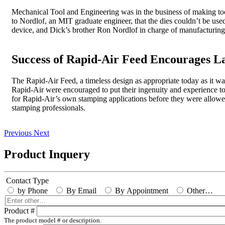
Mechanical Tool and Engineering was in the business of making tool
to Nordlof, an MIT graduate engineer, that the dies couldn’t be used
device, and Dick’s brother Ron Nordlof in charge of manufacturin
Success of Rapid-Air Feed Encourages L
The Rapid-Air Feed, a timeless design as appropriate today as it was
Rapid-Air were encouraged to put their ingenuity and experience to 
for Rapid-Air’s own stamping applications before they were allowe
stamping professionals.
Previous
Next
Product Inquery
Contact Type
by Phone
By Email
By Appointment
Other…
Enter
other…
Product #
The product model # or description.