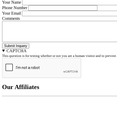
Your Name
Phone Number
Your Email
Comments
Submit Inquery
CAPTCHA
This question is for testing whether or not you are a human visitor and to preve
Our Affiliates