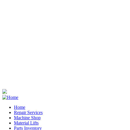
Home
Repair Services
Footer
Machine Shop
Material Lifts
Parts Inventory