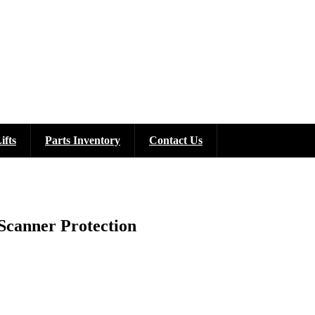
ifts
Parts Inventory
Contact Us
Scanner Protection