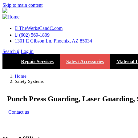
Skip to main content
TheWerksCandC.com
Top
(602) 569-1809
1301 E Gibson Ln, Phoenix, AZ 85034
Menu
Search
Log in
User
Repair Services
Sales / Accessories
Material L
account
menu
Home
Safety Systems
Punch Press Guarding, Laser Guarding, 
Contact us