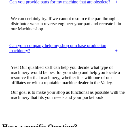
Can you provide parts for my machine that are obsolete?
We can certainly try. If we cannot resource the part through a
distributor we can reverse engineer your part and recreate it in
our Machine shop.
Can your company help my shop purchase production
machinery?
Yes! Our qualified staff can help you decide what type of
machinery would be best for your shop and help you locate a
resource for that machinery, whether it is with one of our
affiliates or with a reputable machine dealer in the Valley.
Our goal is to make your shop as functional as possible with the
machinery that fits your needs and your pocketbook.
Have a specific Question?