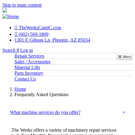
Skip to main content
TheWerksCandC.com
Top
(602) 569-1809
1301 E Gibson Ln, Phoenix, AZ 85034
Menu
Search
Log in
Repair Services
User
Menu
Sales / Accessories
account
Material Lifts
menu
Parts Inventory
Contact Us
Home
Frequently Asked Questions
What machine services do you offer?
The Werks offers a variety of machinery repair services