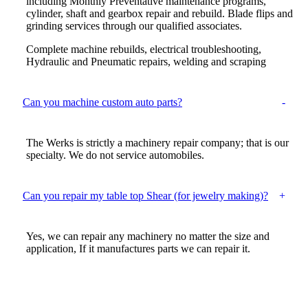
including Monthly Preventative maintenance programs,
cylinder, shaft and gearbox repair and rebuild. Blade flips and
grinding services through our qualified associates.
Complete machine rebuilds, electrical troubleshooting,
Hydraulic and Pneumatic repairs, welding and scraping
Can you machine custom auto parts?
The Werks is strictly a machinery repair company; that is our
specialty. We do not service automobiles.
Can you repair my table top Shear (for jewelry making)?
Yes, we can repair any machinery no matter the size and
application, If it manufactures parts we can repair it.