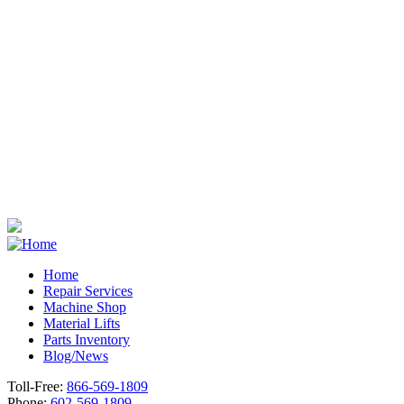
Home
Repair Services
Footer
Machine Shop
Material Lifts
Parts Inventory
Blog/News
Toll-Free:
866-569-1809
Phone:
602-569-1809