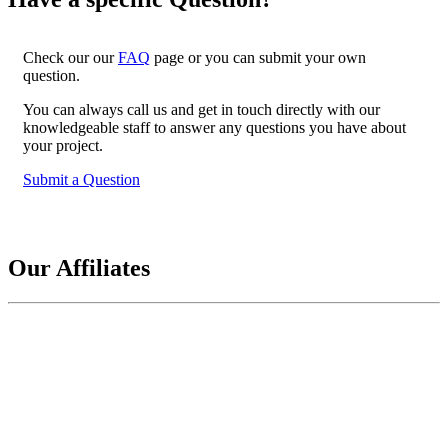
Check our our
FAQ
page or you can submit your own
question.
You can always call us and get in touch directly with our
knowledgeable staff to answer any questions you have about
your project.
Submit a Question
Our Affiliates